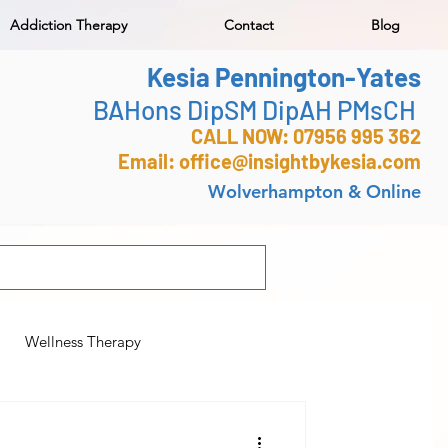
Addiction Therapy
Contact
Blog
Kesia Pennington-Yates
BAHons DipSM DipAH PMsCH
CALL NOW: 07956 995 362
Email:
office@insightbykesia.com
Wolverhampton & Online
Wellness Therapy