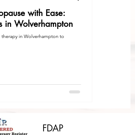
pause with Ease:
es in Wolverhampton
e therapy in Wolverhampton to
FDAP