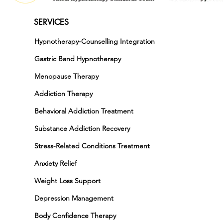
SERVICES
Hypnotherapy-Counselling Integration
Gastric Band Hypnotherapy
Menopause Therapy
Addiction Therapy
Behavioral Addiction Treatment
Substance Addiction Recovery
Stress-Related Conditions Treatment
Anxiety Relief
Weight Loss Support
Depression Management
Body Confidence Therapy