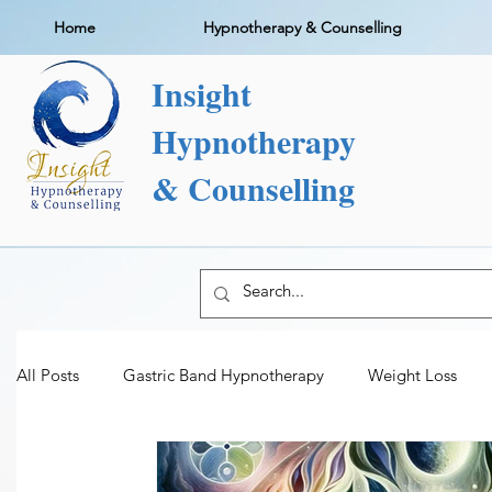
Home
Hypnotherapy & Counselling
Insight
Hypnotherapy
& Counselling
All Posts
Gastric Band Hypnotherapy
Weight Loss
Addiction Therapy