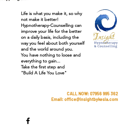
Life is what you make it, so why
not make it better!
Hypnotherapy-Counselling can
improve your life for the better
on a daily basis, including the
way you feel about both yourself
and the world around you.
You have nothing to loose and
everything to gain...
Take the first step and
"
Build A Life You Love"
CALL NOW: 07956 995 362
Email:
office@insightbykesia.com