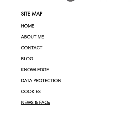
SITE MAP
HOME
ABOUT ME
CONTACT
BLOG
KNOWLEDGE
DATA PROTECTION
COOKIES
NEWS & FAQs