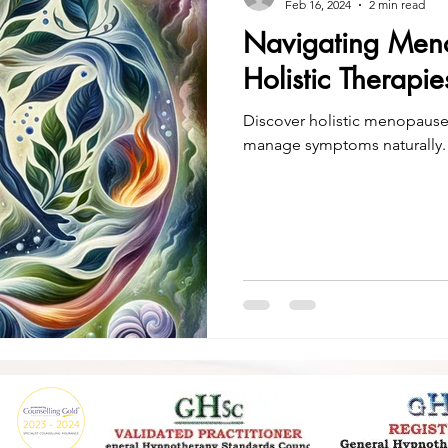
Feb 16, 2024
2 min read
Navigating Meno
Holistic Therapi
Discover holistic menopaus
manage symptoms naturally.