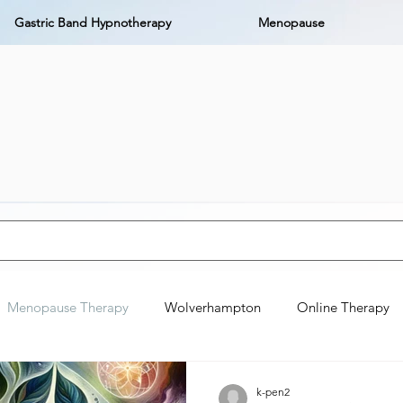
Gastric Band Hypnotherapy
Menopause
Menopause Therapy
Wolverhampton
Online Therapy
k-pen2